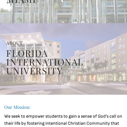
ABOUT
FLORIDA
INTERNATIONAL
UNIVERSITY
Our Mission:
We seek to empower students to gain a sense of God’s call on
their life by fostering intentional Christian Community that