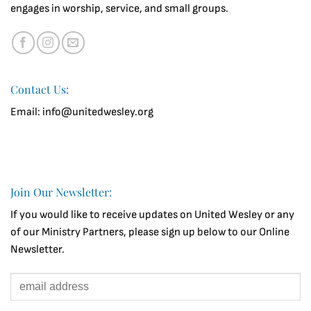
engages in worship, service, and small groups.
Contact Us:
Email: info@unitedwesley.org
Join Our Newsletter:
If you would like to receive updates on United Wesley or any
of our Ministry Partners, please sign up below to our Online
Newsletter.