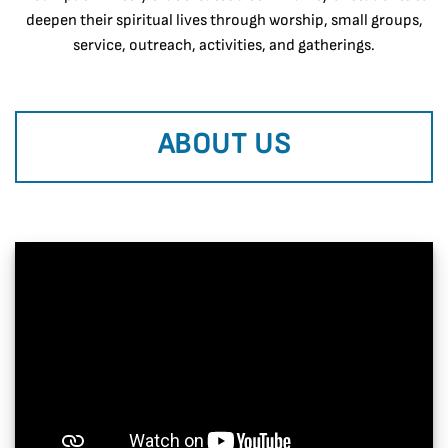
deepen their spiritual lives through worship, small groups,
service, outreach, activities, and gatherings.
ABOUT US