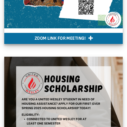
ZOOM LINK FOR MEETING!