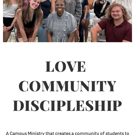
LOVE
COMMUNITY
DISCIPLESHIP
A Campus Ministry that creates a community of students to