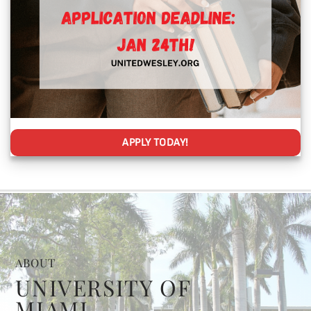
APPLY TODAY!
ABOUT
UNIVERSITY OF
MIAMI