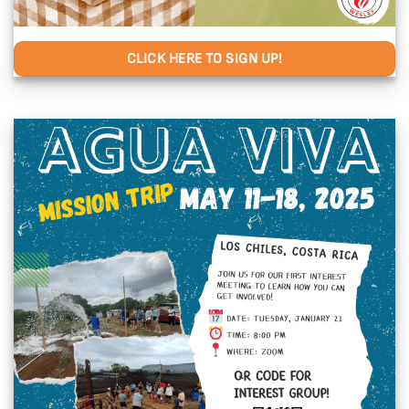
CLICK HERE TO SIGN UP!