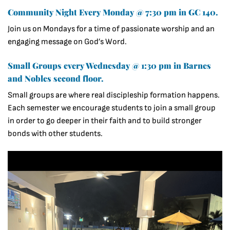
Community Night Every Monday @ 7:30 pm in GC 140.
Join us on Mondays for a time of passionate worship and an
engaging message on God’s Word.
Small Groups e
very Wednesday @ 1:30 pm in Barnes
and Nobles second floor.
Small groups are where real discipleship formation happens.
Each semester we encourage students to join a small group
in order to go deeper in their faith and to build stronger
bonds with other students.