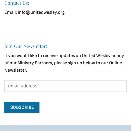
Contact Us:
Email: info@unitedwesley.org
Join Our Newsletter:
If you would like to receive updates on United Wesley or any
of our Ministry Partners, please sign up below to our Online
Newsletter.