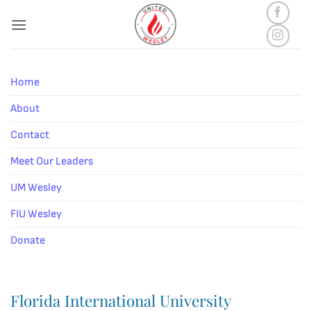
Skip
to
content
Home
About
Contact
Meet Our Leaders
UM Wesley
FIU Wesley
Donate
Florida International University