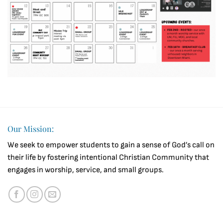
Our Mission:
We seek to empower students to gain a sense of God’s call on
their life by fostering intentional Christian Community that
engages in worship, service, and small groups.