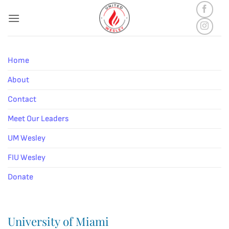
Skip
to
content
Home
About
Contact
Meet Our Leaders
UM Wesley
FIU Wesley
Donate
University of Miami