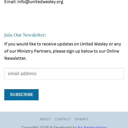
Email: info@unitedwesley.org
Join Our Newsletter:
If you would like to receive updates on United Wesley or any
of our Ministry Partners, please sign up below to our Online
Newsletter.
ABOUT
CONTACT
DONATE
Copyright 2026 © Developed by
No Reservations