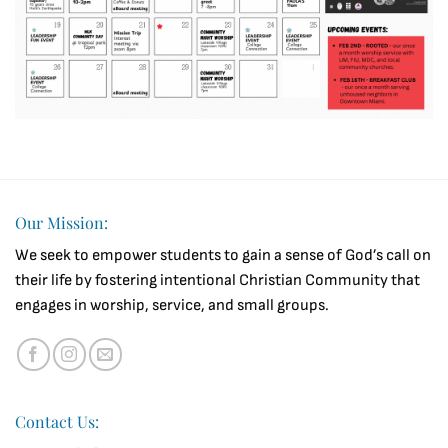
Our Mission:
We seek to empower students to gain a sense of God’s call on
their life by fostering intentional Christian Community that
engages in worship, service, and small groups.
Contact Us: