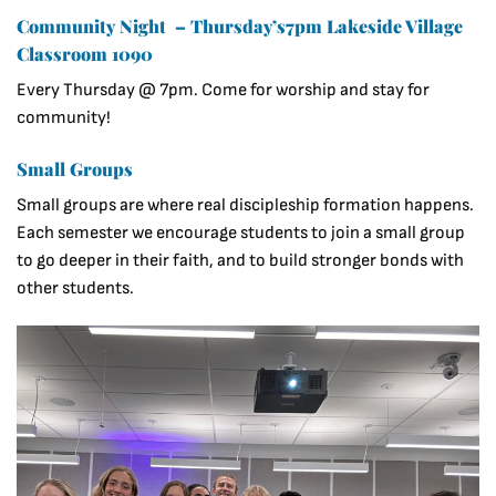
Community Night – Thursday’s7pm Lakeside Village
Classroom 1090
Every Thursday @ 7pm. Come for worship and stay for
community!
Small Groups
Small groups are where real discipleship formation happens.
Each semester we encourage students to join a small group
to go deeper in their faith, and to build stronger bonds with
other students.